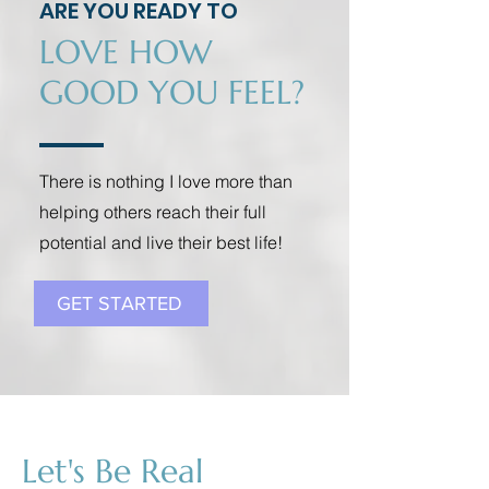
ARE YOU READY TO
LOVE HOW
GOOD YOU FEEL?
There is nothing I love more than
helping others reach their full
potential and live their best life!
GET STARTED
Let's Be Real