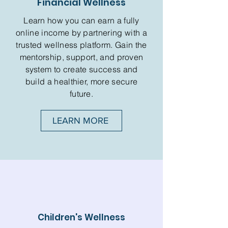
Financial Wellness
Learn how you can earn a fully
online income by partnering with a
trusted wellness platform. Gain the
mentorship, support, and proven
system to create success and
build a healthier, more secure
future.
LEARN MORE
Children's Wellness