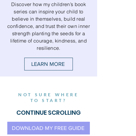
Discover how my children’s book
series can inspire your child to
believe in themselves, build real
confidence, and trust their own inner
strength planting the seeds for a
lifetime of courage, kindness, and
resilience.
LEARN MORE
NOT SURE WHERE
TO START?
CONTINUE SCROLLING
DOWNLOAD MY FREE GUIDE