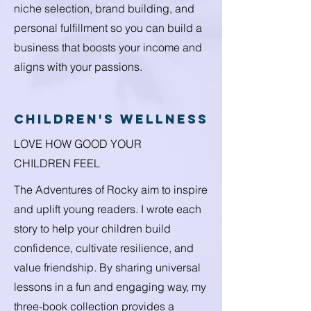
niche selection, brand building, and
personal fulfillment so you can build a
business that boosts your income and
aligns with your passions.
children's wellness
LOVE HOW GOOD YOUR
CHILDREN FEEL
The Adventures of Rocky aim to inspire
and uplift young readers. I wrote each
story to help your children build
confidence, cultivate resilience, and
value friendship. By sharing universal
lessons in a fun and engaging way, my
three-book collection provides a