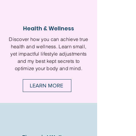
Health & Wellness
Discover how you can achieve true
health and wellness. Learn small,
yet impactful lifestyle adjustments
and my best kept secrets to
optimize your body and mind.
LEARN MORE