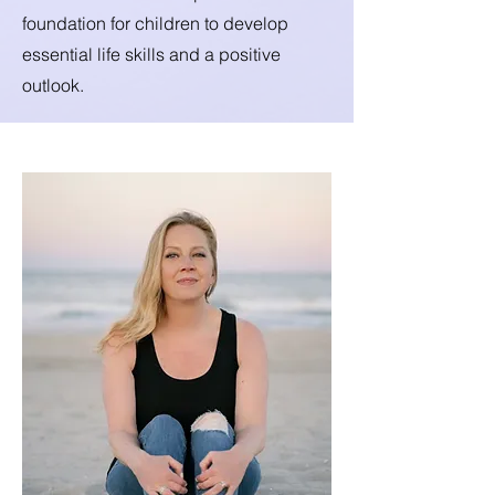
foundation for children to develop
essential life skills and a positive
outlook.