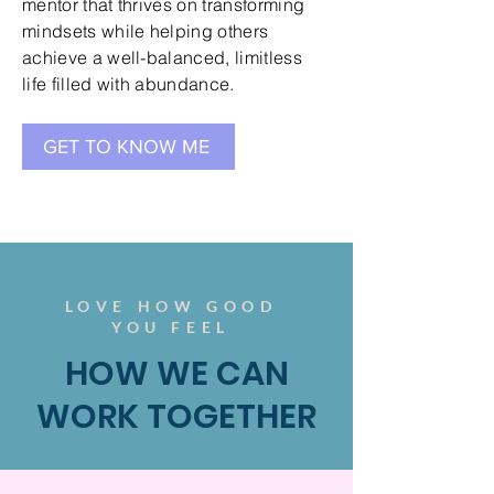
mentor that thrives on transforming
mindsets while helping others
achieve a well-balanced, limitless
life filled with abundance.
GET TO KNOW ME
LOVE HOW GOOD
YOU FEEL
HOW WE CAN
WORK TOGETHER