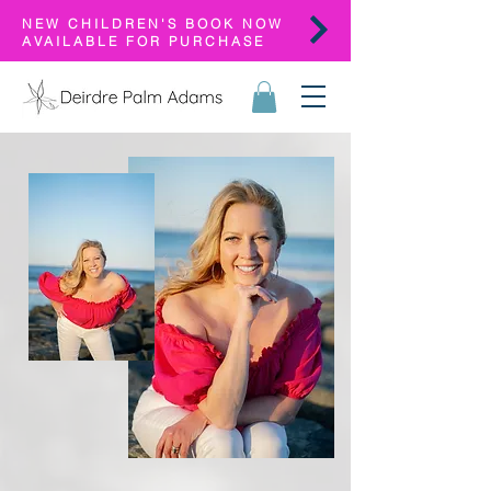
NEW CHILDREN'S BOOK NOW
AVAILABLE FOR PURCHASE