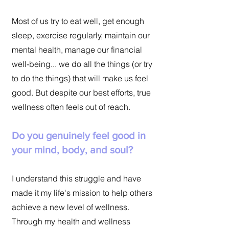
Most of us try to eat well, get enough
sleep, exercise regularly, maintain our
mental health, manage our financial
well-being... we do all the things (or try
to do the things) that will make us feel
good. But despite our best efforts, true
wellness often feels out of reach.
Do you genuinely feel good in
your mind, body, and soul?
I understand this struggle and have
made it my life's mission to help others
achieve a new level of wellness.
Through my health and wellness