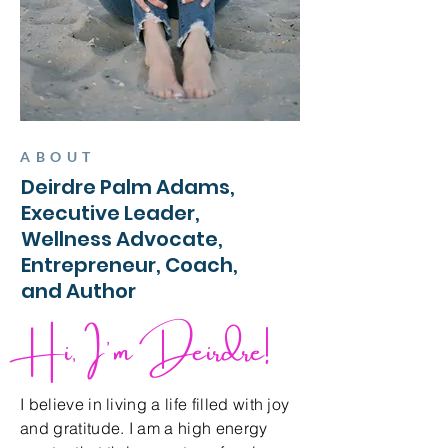
ABOUT
Deirdre Palm Adams,
Executive Leader,
Wellness Advocate,
Entrepreneur, Coach,
and Author
Hi, I'm Deirdre!
I believe in living a life filled with joy
and gratitude. I am a high energy