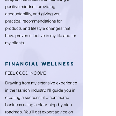
positive mindset, providing
accountability, and giving you
practical recommendations for
products and lifestyle changes that
have proven effective in my life and for
my clients.
financial wellness
FEEL GOOD INCOME
Drawing from my extensive experience
in the fashion industry, I'll guide you in
creating a successful e-commerce
business using a clear, step-by-step
roadmap. You'll get expert advice on