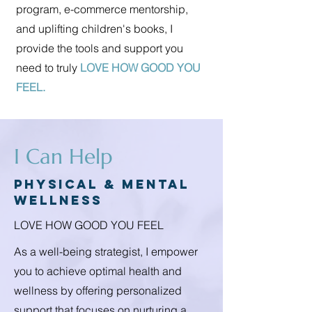
program, e-commerce mentorship,
and uplifting children's books, I
provide the tools and support you
need to truly
LOVE HOW GOOD YOU
FEEL.
I Can Help
Physical & mental
wellness
LOVE HOW GOOD YOU FEEL
As a well-being strategist, I empower
you to achieve optimal health and
wellness by offering personalized
support that focuses on nurturing a