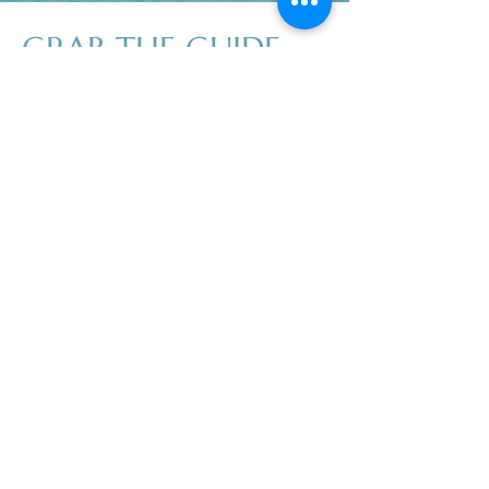
GRAB THE GUIDE
Don’t wait another day to start living a
cleaner, greener life! It doesn't have to
feel difficult or become expensive, I
promise!
Download my free guide and discover
practical tips you can implement right
now to create a healthier, toxin-free
environment for you and your family.
First name
Last name