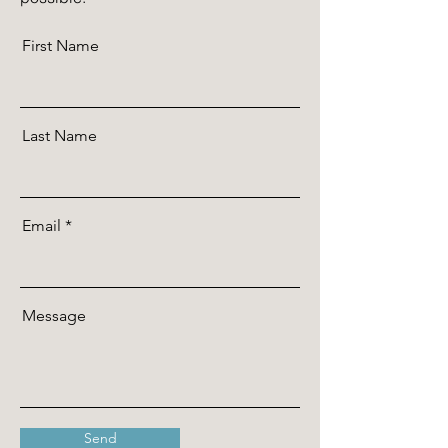
First Name
Last Name
Email
Message
Send