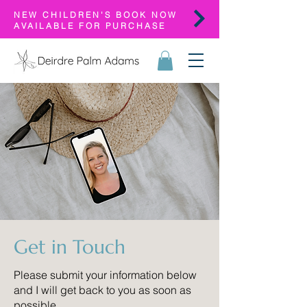
NEW CHILDREN'S BOOK NOW
AVAILABLE FOR PURCHASE
Get in Touch
Please submit your information below
and I will get back to you as soon as
possible.