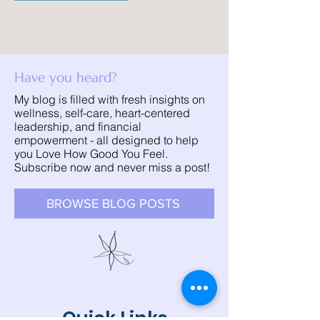
Have you heard?
My blog is filled with fresh insights on
wellness, self-care, heart-centered
leadership, and financial
empowerment - all designed to help
you Love How Good You Feel.
Subscribe now and never miss a post!
BROWSE BLOG POSTS
Quick Links