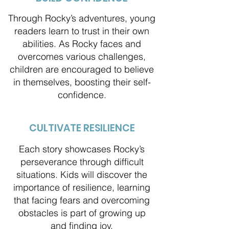
Through Rocky’s adventures, young
readers learn to trust in their own
abilities. As Rocky faces and
overcomes various challenges,
children are encouraged to believe
in themselves, boosting their self-
confidence.
CULTIVATE RESILIENCE
Each story showcases Rocky’s
perseverance through difficult
situations. Kids will discover the
importance of resilience, learning
that facing fears and overcoming
obstacles is part of growing up
and finding joy.