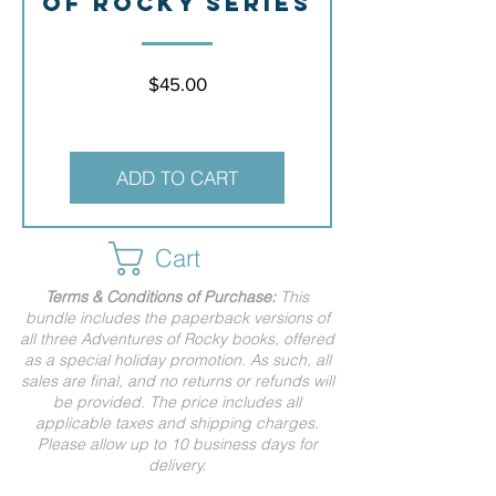
of Rocky Series
Price
$45.00
ADD TO CART
Cart
Terms & Conditions of Purchase:
This
bundle includes the paperback versions of
all three Adventures of Rocky books, offered
as a special holiday promotion. As such, all
sales are final, and no returns or refunds will
be provided.
The price includes all
applicable taxes and shipping charges.
Please allow up to 10 business days for
delivery.