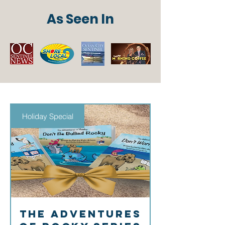
As Seen In
Holiday Special
The Adventures