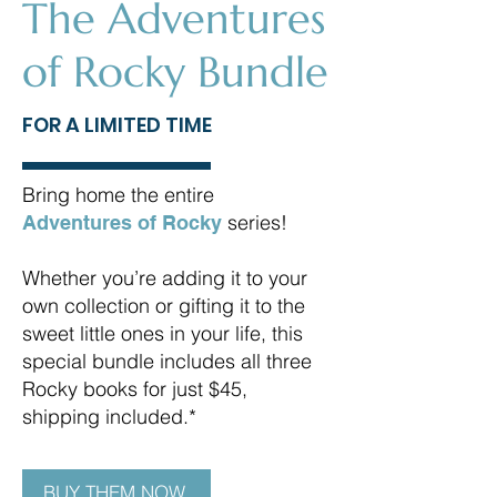
The Adventures
of Rocky Bundle
FOR A LIMITED TIME
Bring home the entire
series!
Adventures of Rocky
Whether you’re adding it to your
own collection or gifting it to the
sweet little ones in your life, this
special bundle includes all three
Rocky books for just $45,
shipping included.*
BUY THEM NOW