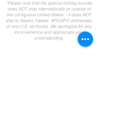
*Please note that the special holiday bundle
does NOT ship internationally or outside of
the contiguous United States – it does NOT
ship to Alaska, Hawaii, APO/AFO addresses,
or any U.S. territories. We apologize for any
inconvenience and appreciate your
understanding.