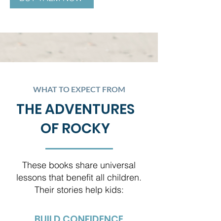
WHAT TO EXPECT FROM
THE ADVENTURES
OF ROCKY
These books share universal
lessons that benefit all children.
Their stories help kids:
BUILD CONFIDENCE