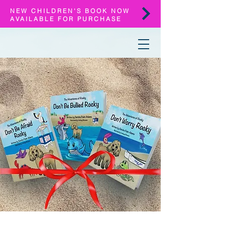
NEW CHILDREN'S BOOK NOW
AVAILABLE FOR PURCHASE