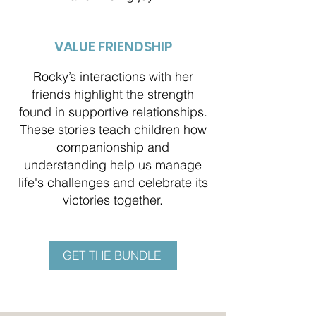
VALUE FRIENDSHIP
Rocky’s interactions with her
friends highlight the strength
found in supportive relationships.
These stories teach children how
companionship and
understanding help us manage
life's challenges and celebrate its
victories together.
GET THE BUNDLE