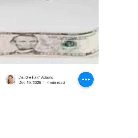
Deirdre Palm Adams
Dec 19, 2025
4 min read
When Money Stress Wreaks
Havoc on Your Body - And How
to Calm the Cycle
Money stress doesn’t just live in your thoughts —