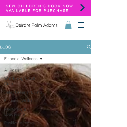
NEW CHILDREN'S BOOK NOW
AVAILABLE FOR PURCHASE
BLOG
Financial Wellness
All Posts
Well-Being & Self-
Care
Safer Greener Living
Financial Wellness
Mentoring &
Leadership
Positive Mindset