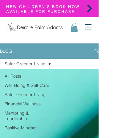
NEW CHILDREN'S BOOK NOW
AVAILABLE FOR PURCHASE
BLOG
Safer Greener Living
All Posts
Well-Being & Self-Care
Safer Greener Living
Financial Wellness
Mentoring &
Leadership
Positive Mindset