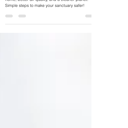
Switch to nontoxic green products for a healthier
home, better air quality, and a cleaner planet.
Simple steps to make your sanctuary safer!