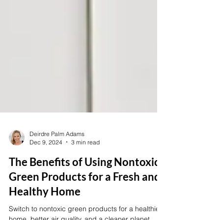
Deirdre Palm Adams
Dec 9, 2024
3 min read
The Benefits of Using Nontoxic
Green Products for a Fresh and
Healthy Home