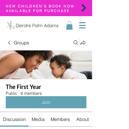
NEW CHILDREN'S BOOK NOW
AVAILABLE FOR PURCHASE
Groups
The First Year
Public
·
6 members
Join
Discussion
Media
Members
About