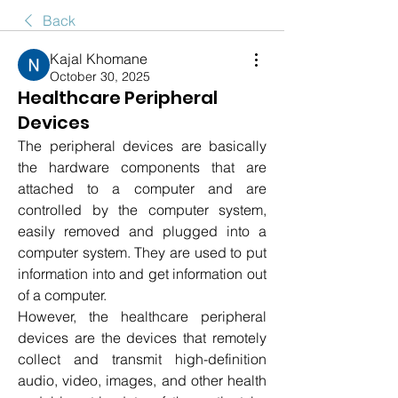
Back
Kajal Khomane
October 30, 2025
Healthcare Peripheral
Devices
The peripheral devices are basically 
the hardware components that are 
attached to a computer and are 
controlled by the computer system, 
easily removed and plugged into a 
computer system. They are used to put 
information into and get information out 
of a computer.
However, the healthcare peripheral 
devices are the devices that remotely 
collect and transmit high-definition 
audio, video, images, and other health 