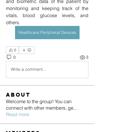
and biometric data of the patient by 
monitoring and keeping track of the 
vitals, blood glucose levels, and 
others.
Healthcare Peripheral Devices
0
0
3
Write a comment...
About
Welcome to the group! You can
connect with other members, ge
...
Read more