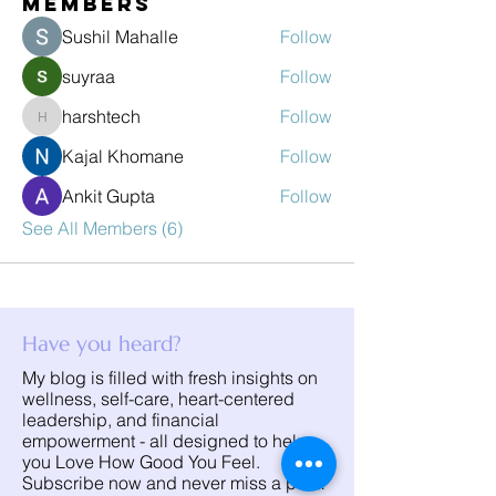
Members
Sushil Mahalle
Follow
suyraa
Follow
harshtech
Follow
harshtech
Kajal Khomane
Follow
Ankit Gupta
Follow
See All Members (6)
Have you heard?
My blog is filled with fresh insights on
wellness, self-care, heart-centered
leadership, and financial
empowerment - all designed to help
you Love How Good You Feel.
Subscribe now and never miss a post!