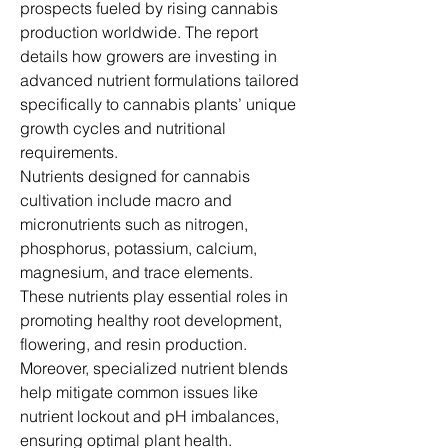
prospects fueled by rising cannabis 
production worldwide. The report 
details how growers are investing in 
advanced nutrient formulations tailored 
specifically to cannabis plants’ unique 
growth cycles and nutritional 
requirements.
Nutrients designed for cannabis 
cultivation include macro and 
micronutrients such as nitrogen, 
phosphorus, potassium, calcium, 
magnesium, and trace elements. 
These nutrients play essential roles in 
promoting healthy root development, 
flowering, and resin production. 
Moreover, specialized nutrient blends 
help mitigate common issues like 
nutrient lockout and pH imbalances, 
ensuring optimal plant health.