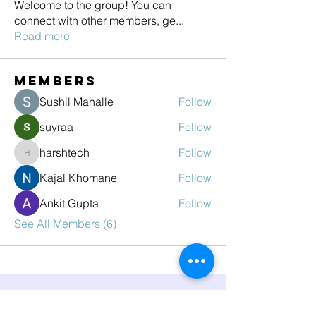
Welcome to the group! You can
connect with other members, ge
...
Read more
Members
Sushil Mahalle
Follow
suyraa
Follow
harshtech
Follow
harshtech
Kajal Khomane
Follow
Ankit Gupta
Follow
See All Members (6)
Have you heard?