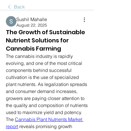
Back
Sushil Mahalle
August 22, 2025
The Growth of Sustainable
Nutrient Solutions for
Cannabis Farming
The cannabis industry is rapidly 
evolving, and one of the most critical 
components behind successful 
cultivation is the use of specialized 
plant nutrients. As legalization spreads 
and consumer demand increases, 
growers are paying closer attention to 
the quality and composition of nutrients 
used to maximize yield and potency.
The 
Cannabis Plant Nutrients Market 
report
 reveals promising growth 