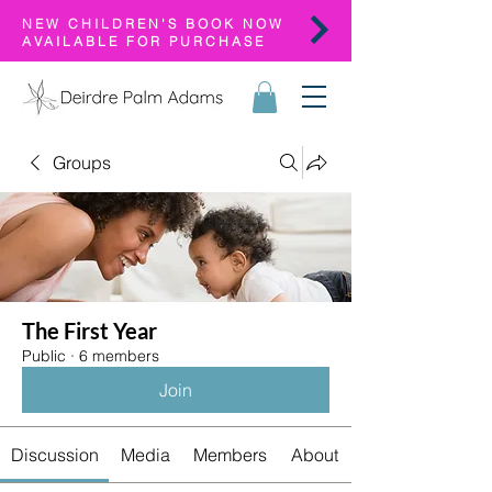
NEW CHILDREN'S BOOK NOW
AVAILABLE FOR PURCHASE
Groups
The First Year
Public
·
6 members
Join
Discussion
Media
Members
About