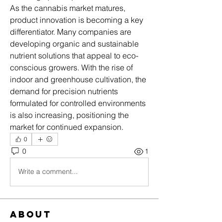
As the cannabis market matures, 
product innovation is becoming a key 
differentiator. Many companies are 
developing organic and sustainable 
nutrient solutions that appeal to eco-
conscious growers. With the rise of 
indoor and greenhouse cultivation, the 
demand for precision nutrients 
formulated for controlled environments 
is also increasing, positioning the 
market for continued expansion.
0
0
1
Write a comment...
About