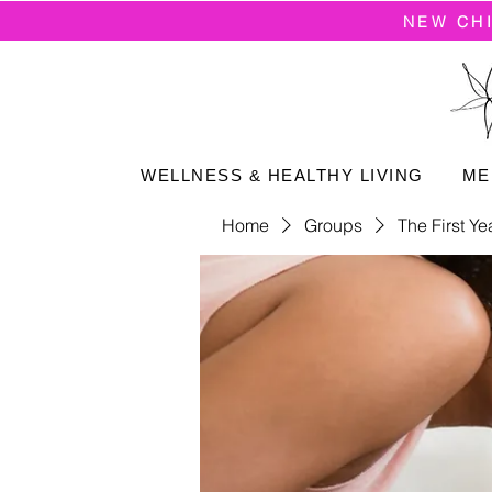
NEW CH
WELLNESS & HEALTHY LIVING
ME
Home
Groups
The First Ye