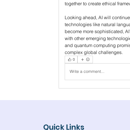
together to create ethical fram
Looking ahead, AI will continue 
technologies like natural langu
become more sophisticated, AI’s 
with other emerging technologies
and quantum computing promises
complex global challenges.
0
Write a comment...
Quick Links