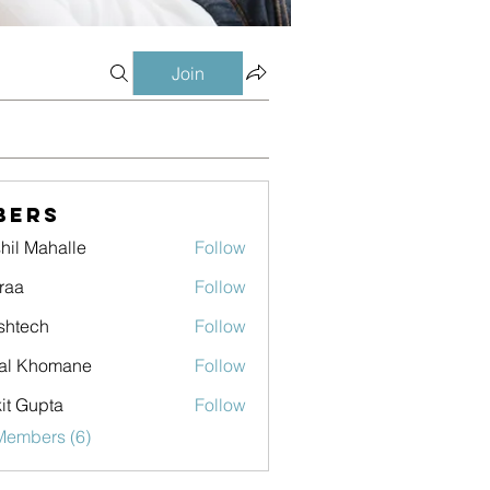
Join
bers
hil Mahalle
Follow
raa
Follow
shtech
Follow
ch
al Khomane
Follow
it Gupta
Follow
Members (6)