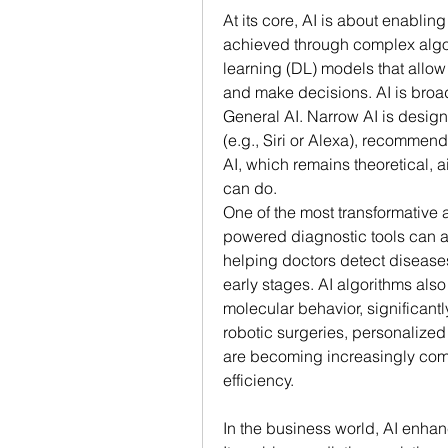
At its core, AI is about enablin
achieved through complex algo
learning (DL) models that allow
and make decisions. AI is broad
General AI. Narrow AI is designe
(e.g., Siri or Alexa), recommen
AI, which remains theoretical, a
can do.
One of the most transformative ap
powered diagnostic tools can an
helping doctors detect diseases
early stages. AI algorithms also
molecular behavior, significantl
robotic surgeries, personalized 
are becoming increasingly com
efficiency.
In the business world, AI enhan