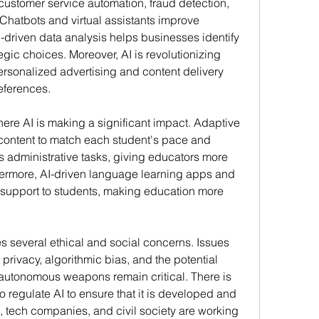
 customer service automation, fraud detection, 
Chatbots and virtual assistants improve 
driven data analysis helps businesses identify 
gic choices. Moreover, AI is revolutionizing 
rsonalized advertising and content delivery 
eferences.
re AI is making a significant impact. Adaptive 
content to match each student's pace and 
s administrative tasks, giving educators more 
hermore, AI-driven language learning apps and 
l support to students, making education more 
s several ethical and social concerns. Issues 
rivacy, algorithmic bias, and the potential 
r autonomous weapons remain critical. There is 
regulate AI to ensure that it is developed and 
 tech companies, and civil society are working 