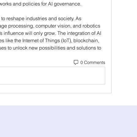
eworks and policies for AI governance.
to reshape industries and society. As 
age processing, computer vision, and robotics 
influence will only grow. The integration of AI 
 like the Internet of Things (IoT), blockchain, 
 to unlock new possibilities and solutions to 
0 Comments