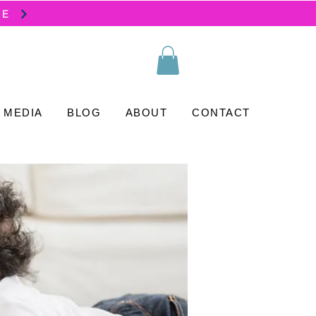
SE
MEDIA
BLOG
ABOUT
CONTACT