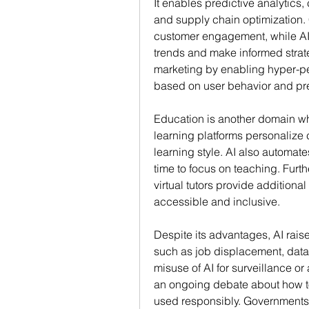
It enables predictive analytics,
and supply chain optimization. 
customer engagement, while AI-
trends and make informed strate
marketing by enabling hyper-pe
based on user behavior and pr
Education is another domain whe
learning platforms personalize 
learning style. AI also automate
time to focus on teaching. Furt
virtual tutors provide additiona
accessible and inclusive.
Despite its advantages, AI raise
such as job displacement, data p
misuse of AI for surveillance o
an ongoing debate about how to 
used responsibly. Governments,