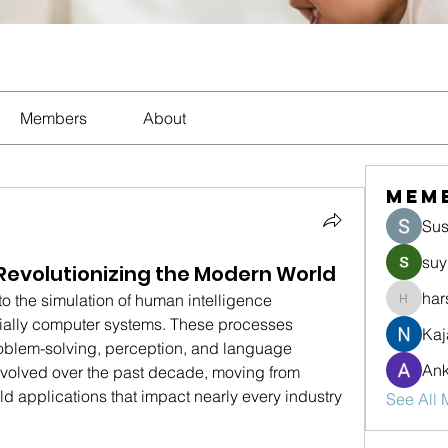
Members
About
Mem
Sus
suy
e: Revolutionizing the Modern World
har
 to the simulation of human intelligence 
harshte
ally computer systems. These processes 
Kaj
roblem-solving, perception, and language 
Ank
evolved over the past decade, moving from 
ld applications that impact nearly every industry 
See All 