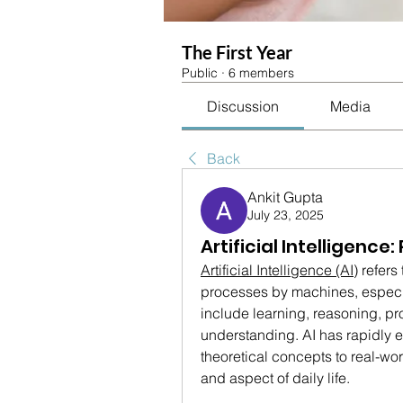
The First Year
Public
·
6 members
Discussion
Media
Back
Ankit Gupta
July 23, 2025
Artificial Intelligenc
Artificial Intelligence (AI)
 refers
processes by machines, especi
include learning, reasoning, p
understanding. AI has rapidly 
theoretical concepts to real-wor
and aspect of daily life.