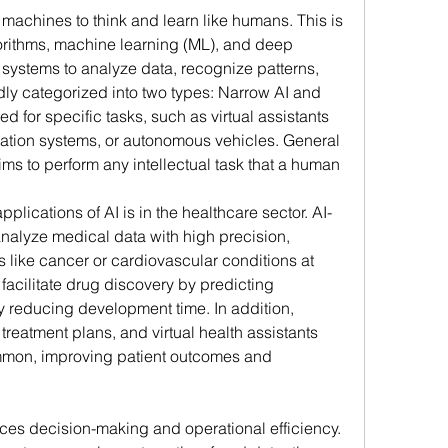
g machines to think and learn like humans. This is 
rithms, machine learning (ML), and deep 
 systems to analyze data, recognize patterns, 
ly categorized into two types: Narrow AI and 
d for specific tasks, such as virtual assistants 
dation systems, or autonomous vehicles. General 
ims to perform any intellectual task that a human 
plications of AI is in the healthcare sector. AI-
alyze medical data with high precision, 
 like cancer or cardiovascular conditions at 
 facilitate drug discovery by predicting 
y reducing development time. In addition, 
treatment plans, and virtual health assistants 
mon, improving patient outcomes and 
ces decision-making and operational efficiency. 