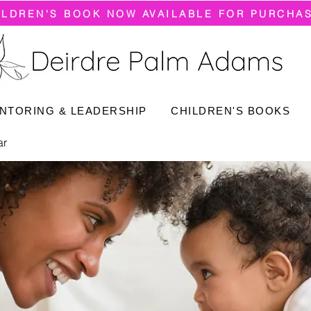
ILDREN'S BOOK NOW AVAILABLE FOR PURCHA
NTORING & LEADERSHIP
CHILDREN'S BOOKS
ar