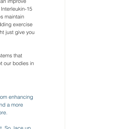
can improve 
 Interleukin-15 
ps maintain 
adding exercise 
ht just give you 
tems that 
et our bodies in 
From enhancing 
and a more 
re. 
t. So, lace up 