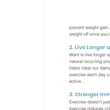
prevent weight gain 
weight off once you've
2. Live Longer 
Want to live longer 
natural recycling pr
helps clear out dama
exercise each day ca
active.
3. Stronger I
Exercise doesn't jus
exercise reduces chr