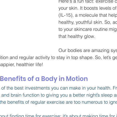
Here's a fun fact: exercise 
your skin. It boosts levels of
(IL-15), a molecule that hel
healthy, youthful skin. So, 
to your skincare routine mig
that healthy glow.
Our bodies are amazing sys
ion and regular activity to stay in top shape. So, let’s g
ppier, healthier life!
enefits of a Body in Motion
e of the best investments you can make in your health. 
nd brain function to giving you a better night’s sleep 
the benefits of regular exercise are too numerous to igno
out finding time for exercise; it’s about making time for i