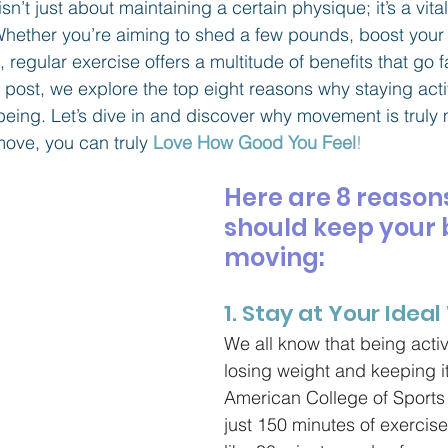
sn’t just about maintaining a certain physique; it’s a vit
. Whether you’re aiming to shed a few pounds, boost your
, regular exercise offers a multitude of benefits that go 
g post, we explore the top eight reasons why staying acti
l-being. Let’s dive in and discover why movement is trul
ve, you can truly 
Love How Good You Feel
!
Here are 8 reason
should keep your 
moving:
1. Stay at Your Idea
We all know that being activ
losing weight and keeping it
American College of Sports
just 150 minutes of exercise