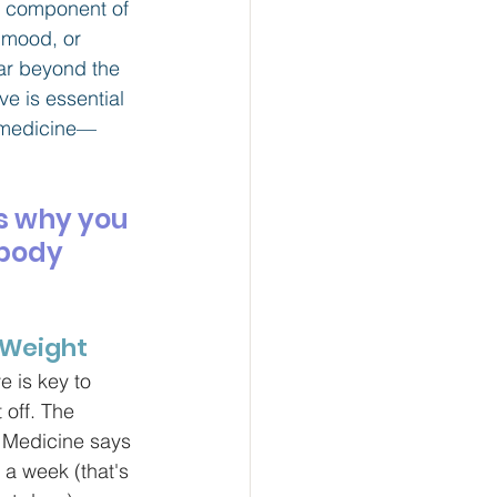
al component of 
 mood, or 
far beyond the 
ve is essential 
y medicine—
s why you 
body 
l Weight
e is key to 
 off. The 
 Medicine says 
 a week (that's 