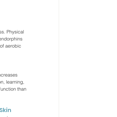
ss. Physical 
 endorphins 
of aerobic 
increases 
n, learning, 
function than 
 Skin