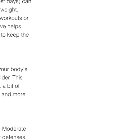
ost days) can 
weight. 
 workouts or 
ive helps 
 to keep the 
your body's 
der. This 
a bit of 
r and more 
. Moderate 
t defenses. 