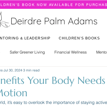
ILDREN'S BOOK NOW AVAILABLE FOR PURCHA
NTORING & LEADERSHIP
CHILDREN'S BOOKS
e
Safer Greener Living
Financial Wellness
Mento
ms
Jul 30, 2024
3 min read
nefits Your Body Needs
Motion
ld, it’s easy to overlook the importance of staying active