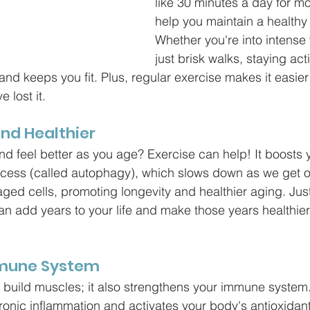
like 30 minutes a day for m
help you maintain a healthy 
Whether you're into intense
just brisk walks, staying act
and keeps you fit. Plus, regular exercise makes it easier
 lost it.
and Healthier
and feel better as you age? Exercise can help! It boosts 
ocess (called autophagy), which slows down as we get ol
ged cells, promoting longevity and healthier aging. Just 
n add years to your life and make those years healthie
mmune System
t build muscles; it also strengthens your immune system
onic inflammation and activates your body's antioxidan