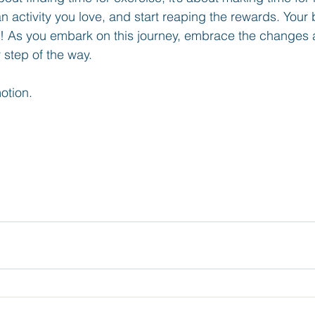
an activity you love, and start reaping the rewards. Yo
! As you embark on this journey, embrace the changes 
 step of the way.
otion.