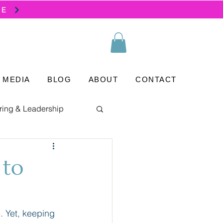
SE
MEDIA
BLOG
ABOUT
CONTACT
ring & Leadership
 to
. Yet, keeping 