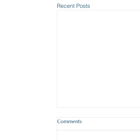
Recent Posts
Comments