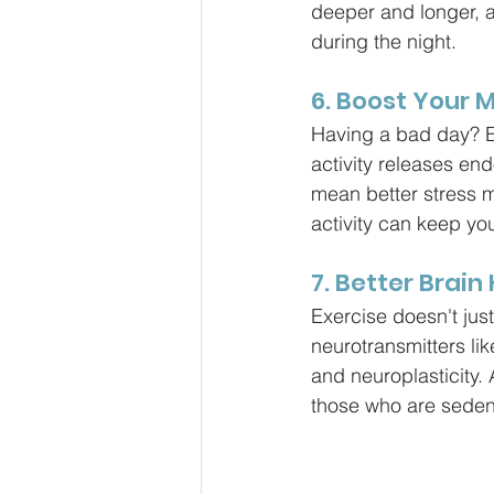
deeper and longer, 
during the night.
6. Boost Your 
Having a bad day? Ex
activity releases en
mean better stress m
activity can keep yo
7. Better Brain
Exercise doesn't just
neurotransmitters li
and neuroplasticity.
those who are seden