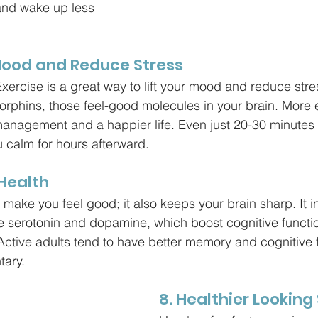
and wake up less 
Mood and Reduce Stress
ercise is a great way to lift your mood and reduce stre
dorphins, those feel-good molecules in your brain. More
anagement and a happier life. Even just 20-30 minutes 
u calm for hours afterward.
 Health
 make you feel good; it also keeps your brain sharp. It 
ke serotonin and dopamine, which boost cognitive functio
 Active adults tend to have better memory and cognitive 
tary.
8. Healthier Looking