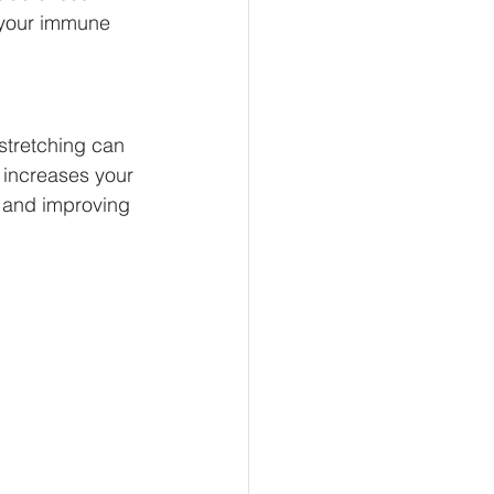
r your immune 
stretching can 
e increases your 
s and improving 