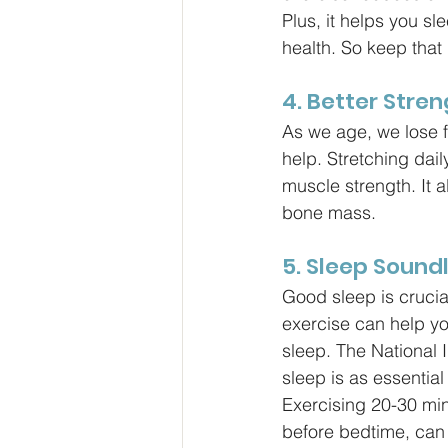
Plus, it helps you sl
health. So keep that
4. Better Stren
As we age, we lose f
help. Stretching dail
muscle strength. It 
bone mass.
5. Sleep Sound
Good sleep is crucia
exercise can help you
sleep. The National I
sleep is as essential
Exercising 20-30 min
before bedtime, can