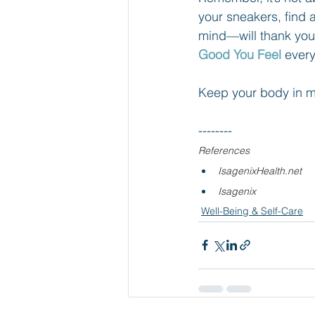
your sneakers, find 
mind—will thank you
Good You Feel
 every
Keep your body in m
--------
References
IsagenixHealth.net
Isagenix
Well-Being & Self-Care