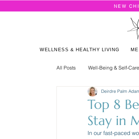
NEW CH
WELLNESS & HEALTHY LIVING
ME
All Posts
Well-Being & Self-Car
Deirdre Palm Ada
Positive Mindset
Top 8 Be
Stay in 
In our fast-paced wor