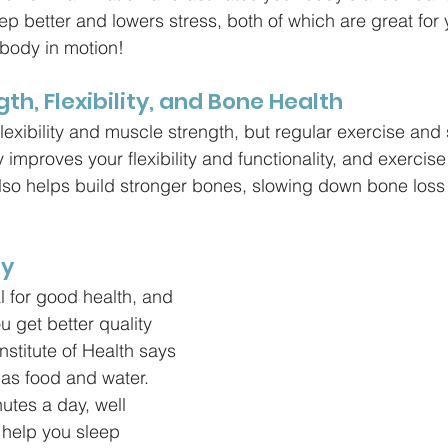
eep better and lowers stress, both of which are great fo
 body in motion!
gth, Flexibility, and Bone Health
lexibility and muscle strength, but regular exercise and 
y improves your flexibility and functionality, and exercis
also helps build stronger bones, slowing down bone los
ly
l for good health, and 
 get better quality 
nstitute of Health says 
 as food and water. 
utes a day, well 
 help you sleep 