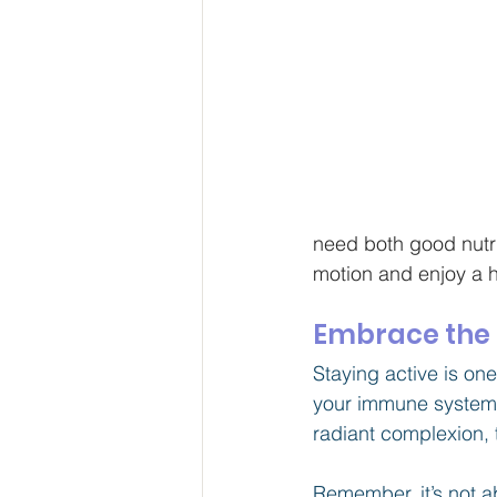
need both good nutrit
motion and enjoy a ha
Embrace the B
Staying active is on
your immune system a
radiant complexion, 
Remember, it’s not ab