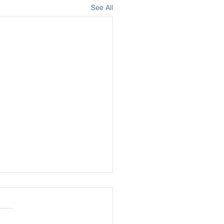
See All