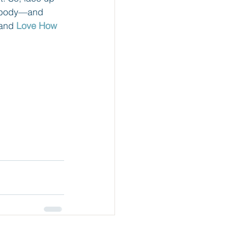
ur body—and 
and 
Love How 