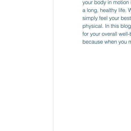
your body in motion i
a long, healthy life
simply feel your best
physical. In this blo
for your overall wel
because when you mo