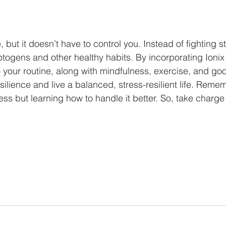
fe, but it doesn’t have to control you. Instead of fighting s
togens and other healthy habits. By incorporating Ioni
 your routine, along with mindfulness, exercise, and goo
lience and live a balanced, stress-resilient life. Remembe
ess but learning how to handle it better. So, take charge