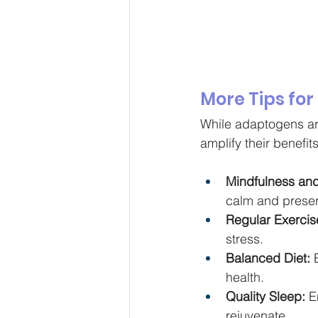
More Tips for
While adaptogens are
amplify their benefit
Mindfulness and
calm and prese
Regular Exercis
stress.
Balanced Diet:
 
health.
Quality Sleep:
 E
rejuvenate.