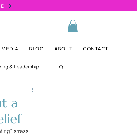
SE
MEDIA
BLOG
ABOUT
CONTACT
ring & Leadership
ut a
lief
ting” stress 