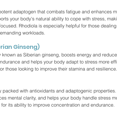
 potent adaptogen that combats fatigue and enhances m
rts your body's natural ability to cope with stress, maki
ocused. Rhodiola is especially helpful for those dealing
 demanding workloads.
erian Ginseng)
 known as Siberian ginseng, boosts energy and reduces 
durance and helps your body adapt to stress more effic
for those looking to improve their stamina and resilience
y packed with antioxidants and adaptogenic properties. 
ces mental clarity, and helps your body handle stress mor
for its ability to improve concentration and endurance.