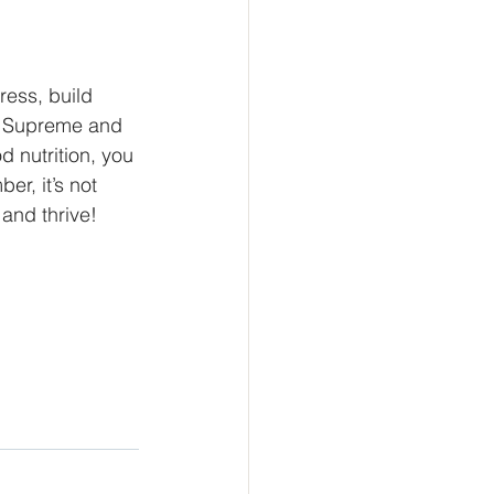
tress, build 
x Supreme and 
d nutrition, you 
r, it’s not 
 and thrive!