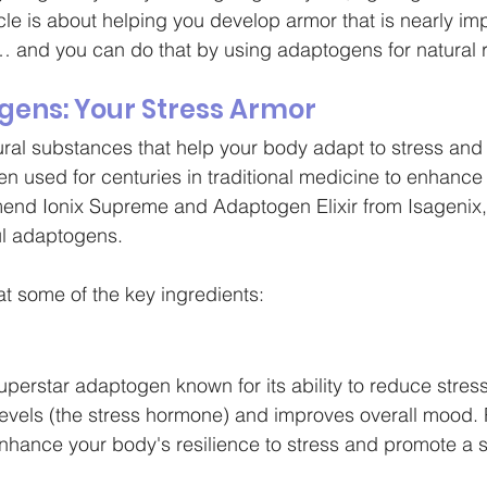
icle is about helping you develop armor that is nearly im
… and you can do that by using adaptogens for natural re
gens: Your Stress Armor
al substances that help your body adapt to stress and 
n used for centuries in traditional medicine to enhance 
mend Ionix Supreme and Adaptogen Elixir from Isagenix,
l adaptogens. 
at some of the key ingredients:
erstar adaptogen known for its ability to reduce stress 
 levels (the stress hormone) and improves overall mood. 
ance your body's resilience to stress and promote a s