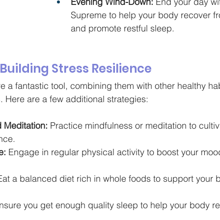
Evening Wind-Down:
 End your day wit
Supreme to help your body recover fro
and promote restful sleep.
 Building Stress Resilience
 a fantastic tool, combining them with other healthy ha
s. Here are a few additional strategies:
 Meditation:
 Practice mindfulness or meditation to cultiv
nce.
e:
 Engage in regular physical activity to boost your mo
Eat a balanced diet rich in whole foods to support your b
nsure you get enough quality sleep to help your body r