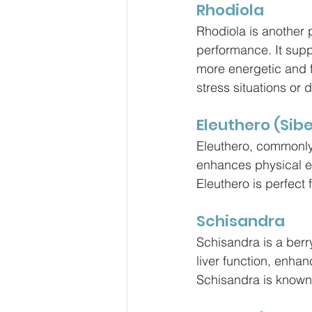
Rhodiola
Rhodiola is another
performance. It suppo
more energetic and f
stress situations or
Eleuthero (Sib
Eleuthero, commonly
enhances physical en
Eleuthero is perfect 
Schisandra
Schisandra is a berr
liver function, enhan
Schisandra is known 