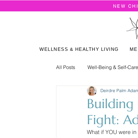
NEW CH
WELLNESS & HEALTHY LIVING
ME
All Posts
Well-Being & Self-Car
Deirdre Palm Ada
Positive Mindset
Building
Fight: A
What if YOU were in 