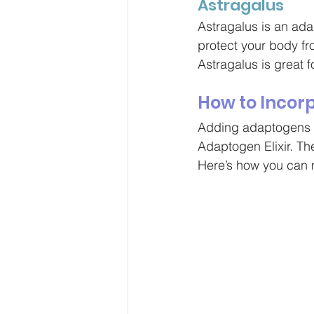
Astragalus
Astragalus is an adap
protect your body fr
Astragalus is great 
How to Incor
Adding adaptogens to
Adaptogen Elixir. The
Here
’s how you can m