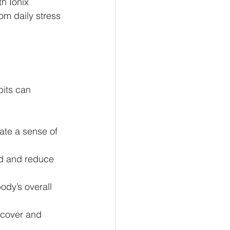
h Ionix 
m daily stress 
bits can 
ate a sense of 
od and reduce 
ody’s overall 
ecover and 