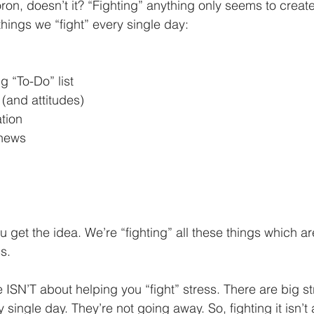
on, doesn’t it? “Fighting” anything only seems to create
 things we “fight” every single day:
 “To-Do” list
(and attitudes)
tion
 news
u get the idea. We’re “fighting” all these things which a
s.
le ISN’T about helping you “fight” stress. There are big s
 single day. They’re not going away. So, fighting it isn’t 