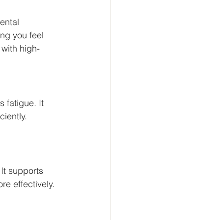
ental 
ng you feel 
 with high-
fatigue. It 
iently. 
.
It supports 
e effectively. 