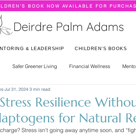
ILDREN'S BOOK NOW AVAILABLE FOR PURCHA
NTORING & LEADERSHIP
CHILDREN'S BOOKS
e
Safer Greener Living
Financial Wellness
Mento
ms
Jul 31, 2024
3 min read
 Stress Resilience Witho
daptogens for Natural Re
charge? Stress isn’t going away anytime soon, and “figh