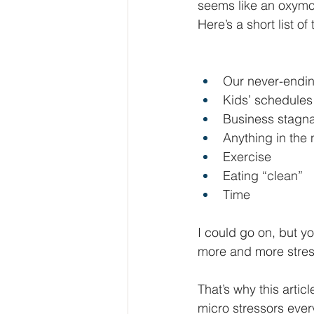
seems like an oxymor
Here’s a short list of
Our never-ending
Kids’ schedules 
Business stagna
Anything in the
Exercise
Eating “clean”
Time
I could go on, but yo
more and more stres
That’s why this artic
micro stressors every