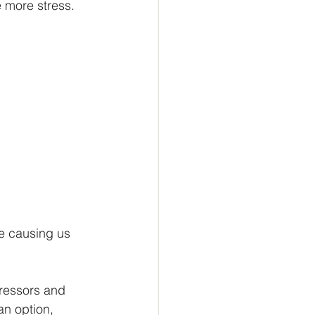
 more stress. 
re causing us 
tressors and 
an option, 