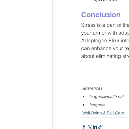
Conclusion
Stress is a part of li
your armor with adap
Adaptogen Elixir into
can enhance your resi
about eliminating str
---------
References
IsagenixHealth.net
Isagenix
Well-Being & Self-Care