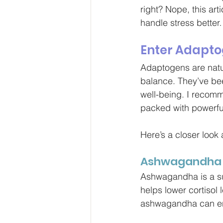
right? Nope, this art
handle stress better
Enter Adapto
Adaptogens are natur
balance. They’ve bee
well-being. I recom
packed with powerfu
Here’s a closer look 
Ashwagandha
Ashwagandha is a sup
helps lower cortisol
ashwagandha can enh