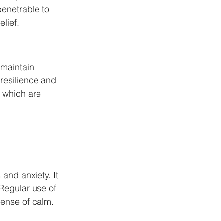
penetrable to 
lief.
maintain 
resilience and 
 which are 
and anxiety. It 
Regular use of 
ense of calm.