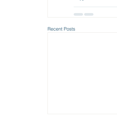
Recent Posts