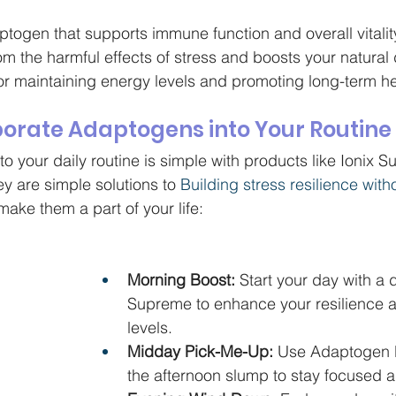
togen that supports immune function and overall vitality.
om the harmful effects of stress and boosts your natural
for maintaining energy levels and promoting long-term he
porate Adaptogens into Your Routine
 your daily routine is simple with products like Ionix 
y are simple solutions to 
Building stress resilience witho
ake them a part of your life:
Morning Boost:
 Start your day with a 
Supreme to enhance your resilience 
levels.
Midday Pick-Me-Up:
 Use Adaptogen El
the afternoon slump to stay focused 