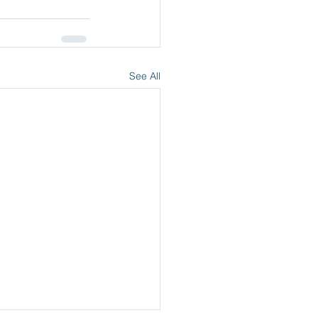
See All