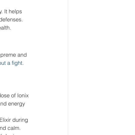
 It helps 
 defenses. 
alth.
Supreme and 
ut a fight.
dose of Ionix 
and energy 
ixir during 
and calm.