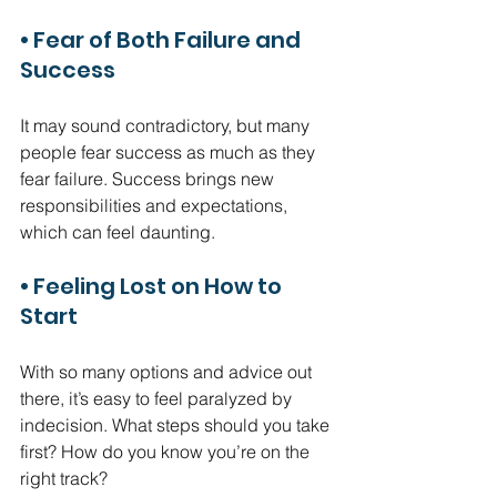
• Fear of Both Failure and 
Success
It may sound contradictory, but many 
people fear success as much as they 
fear failure. Success brings new 
responsibilities and expectations, 
which can feel daunting.
• Feeling Lost on How to 
Start
With so many options and advice out 
there, it’s easy to feel paralyzed by 
indecision. What steps should you take 
first? How do you know you’re on the 
right track?