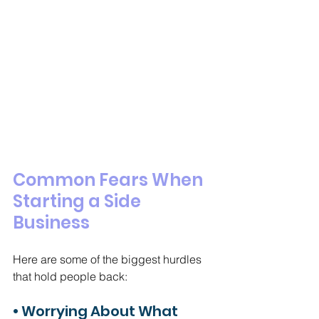
Common Fears When 
Starting a Side 
Business
Here are some of the biggest hurdles 
that hold people back:
• Worrying About What 