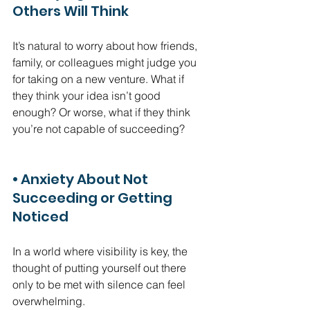
Others Will Think
It’s natural to worry about how friends, 
family, or colleagues might judge you 
for taking on a new venture. What if 
they think your idea isn’t good 
enough? Or worse, what if they think 
you’re not capable of succeeding?
• Anxiety About Not 
Succeeding or Getting 
Noticed
In a world where visibility is key, the 
thought of putting yourself out there 
only to be met with silence can feel 
overwhelming.