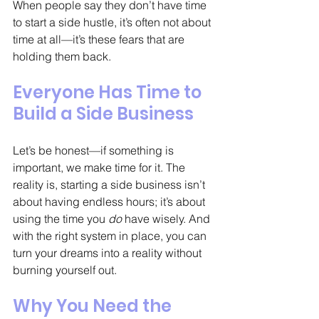
When people say they don’t have time 
to start a side hustle, it’s often not about 
time at all—it’s these fears that are 
holding them back.
Everyone Has Time to 
Build a Side Business
Let’s be honest—if something is 
important, we make time for it. The 
reality is, starting a side business isn’t 
about having endless hours; it’s about 
using the time you 
do
 have wisely. And 
with the right system in place, you can 
turn your dreams into a reality without 
burning yourself out.
Why You Need the 