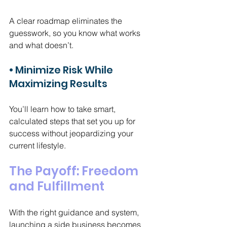
A clear roadmap eliminates the 
guesswork, so you know what works 
and what doesn’t.
• Minimize Risk While 
Maximizing Results
You’ll learn how to take smart, 
calculated steps that set you up for 
success without jeopardizing your 
current lifestyle.
The Payoff: Freedom 
and Fulfillment
With the right guidance and system, 
launching a side business becomes 