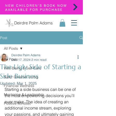
NEW CHILDREN'S BOOK NOW
AVAILABLE FOR PURCHASE
Post
All Posts
Deirdre Palm Adams
All Posts
Dec 17, 2024
2 min read
The Ugly Side of Starting a
Well-Being & Self-Care
Side Business
Safer Greener Living
Updated:
Mar 1, 2025
Financial Wellness
Starting a side business can be one of 
Mentoring & Leadership
the most empowering decisions you’ll 
ever make. The idea of creating an 
Positive Mindset
additional income stream, exploring 
your passions, and ultimately gaining 