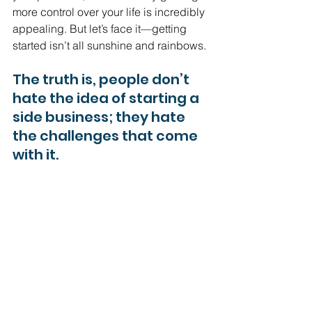
more control over your life is incredibly 
appealing. But let’s face it—getting 
started isn’t all sunshine and rainbows.
The truth is, people don’t 
hate the idea of starting a 
side business; they hate 
the challenges that come 
with it.