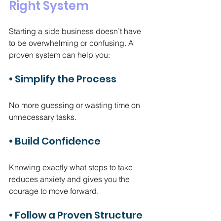
Right System
Starting a side business doesn’t have 
to be overwhelming or confusing. A 
proven system can help you:
• Simplify the Process
No more guessing or wasting time on 
unnecessary tasks.
• Build Confidence
Knowing exactly what steps to take 
reduces anxiety and gives you the 
courage to move forward.
• Follow a Proven Structure