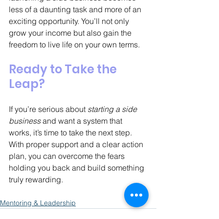
less of a daunting task and more of an 
exciting opportunity. You’ll not only 
grow your income but also gain the 
freedom to live life on your own terms.
Ready to Take the 
Leap?
If you’re serious about 
starting a side 
business
 and want a system that 
works, it’s time to take the next step. 
With proper support and a clear action 
plan, you can overcome the fears 
holding you back and build something 
truly rewarding.
Mentoring & Leadership